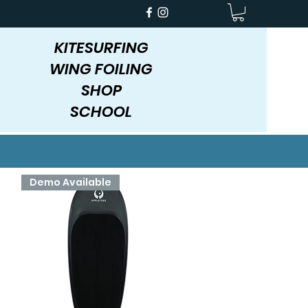
KITESURFING
WING FOILING
SHOP
SCHOOL
Demo Available