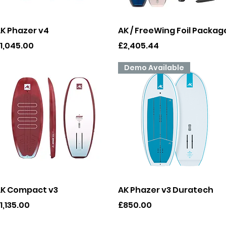
Quick View
Quick View
K Phazer v4
AK / FreeWing Foil Packag
rice
Price
1,045.00
£2,405.44
Demo Available
Quick View
Quick View
K Compact v3
AK Phazer v3 Duratech
rice
Price
1,135.00
£850.00