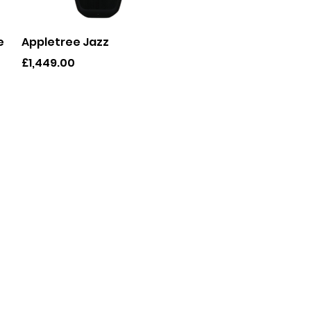
Quick View
e
Appletree Jazz
Price
£1,449.00