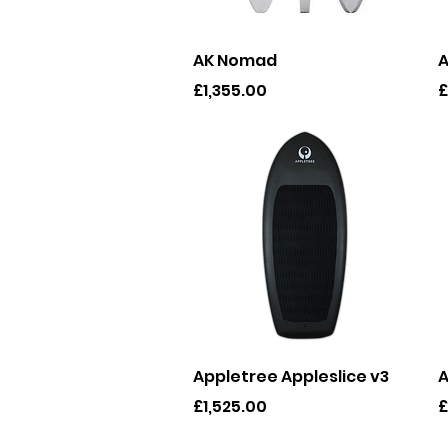
Quick View
AK Nomad
A
Price
P
£1,355.00
£
Quick View
Appletree Appleslice v3
A
Price
P
£1,525.00
£