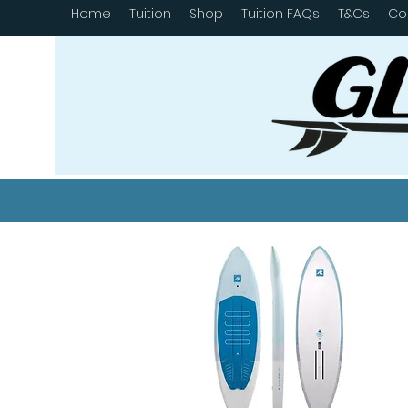
Home
Tuition
Shop
Tuition FAQs
T&Cs
Co