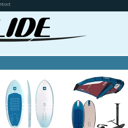
ntact