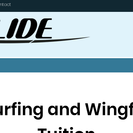
ntact
urfing and Wingf