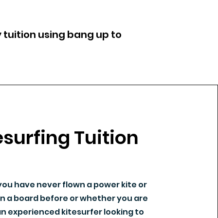
 tuition using bang up to
esurfing Tuition
ou have never flown a power kite or
n a board before or whether you are
n experienced kitesurfer looking to