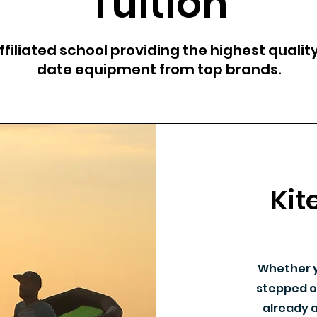
Tuition
filiated school providing the highest quality
date equipment from top brands.
Kit
Whether y
stepped o
already a