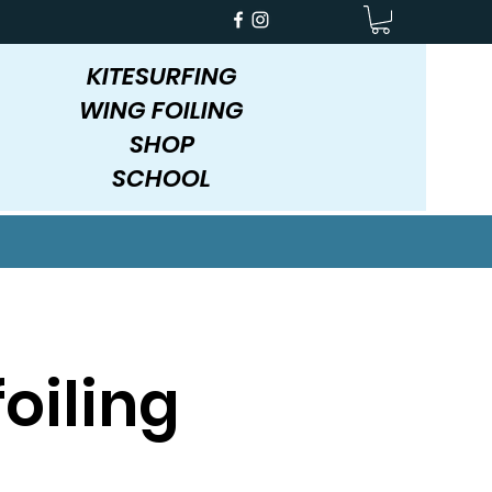
KITESURFING
WING FOILING
SHOP
SCHOOL
oiling