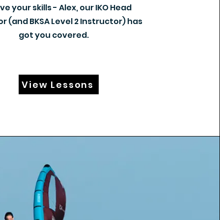
e your skills - Alex, our IKO Head
or (and BKSA Level 2 Instructor) has
got you covered.
View Lessons