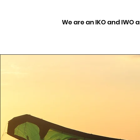
We are an IKO and IWO af