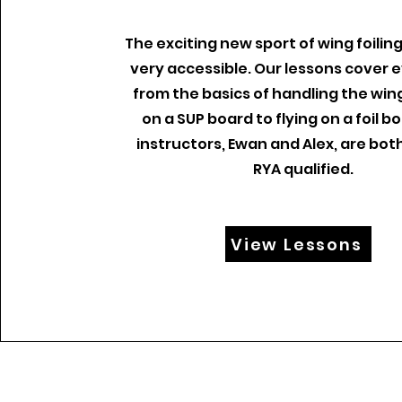
The exciting new sport of wing foiling
very accessible. Our lessons cover 
from the basics of handling the wing
on a SUP board to flying on a foil b
instructors, Ewan and Alex, are bot
RYA qualified.
View Lessons
info@gl