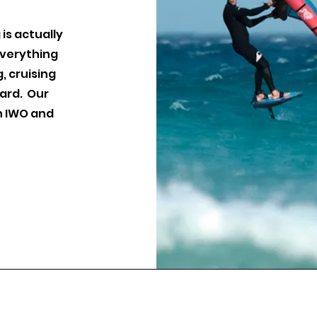
 is actually
everything
, cruising
oard. Our
h IWO and
idesports.co.uk
Glide Sports