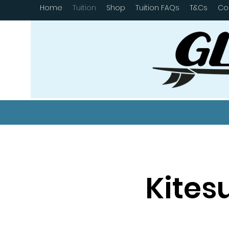
Home
Tuition
Shop
Tuition FAQs
T&Cs
Co
Kites