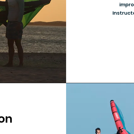
improv
Instruct
ion