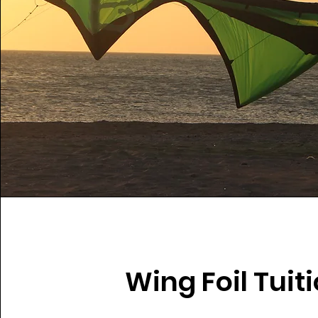
Wing Foil Tuit