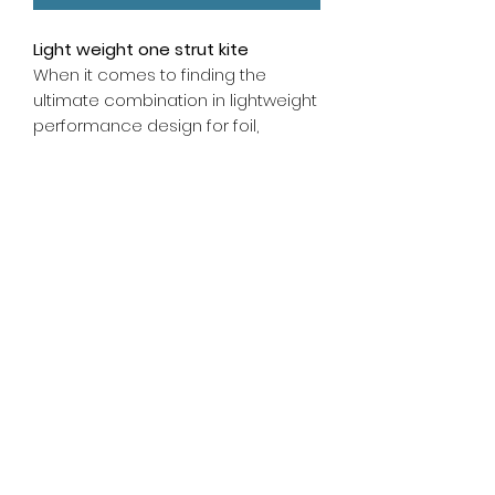
Light weight one strut kite
When it comes to finding the
ultimate combination in lightweight
performance design for foil,
freeride, and surf, look no further
than the Ultra. The unique blend of
stability, low-end power, and
responsive drive allows the kite to
fly further forward in the window.
Pairing lightweight Single-Strut
Geometry with a higher tension
canopy makes this the most
responsive version yet.
info@glidesports.co.uk