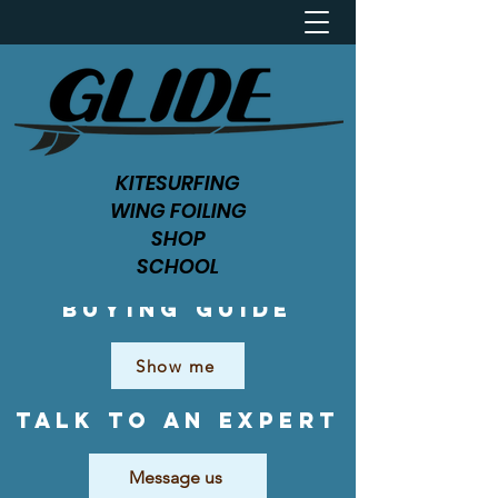
KITESURFING
WING FOILING
SHOP
SCHOOL
Buying Guide
Show me
Talk to an expert
Message us