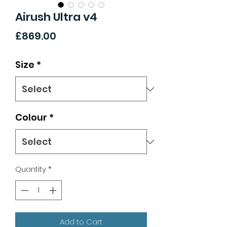
Airush Ultra v4
Price
£869.00
Size
*
Colour
*
Quantity
*
Add to Cart