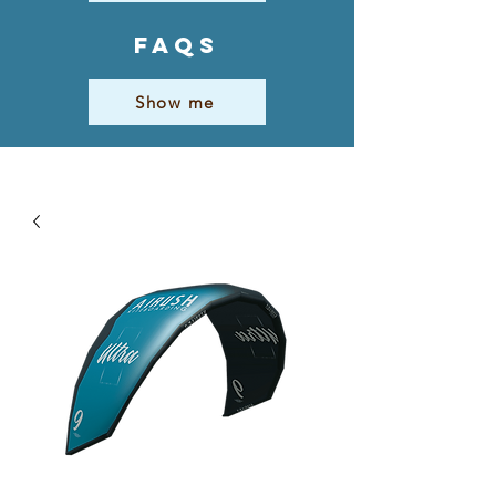
FAQs
Show me