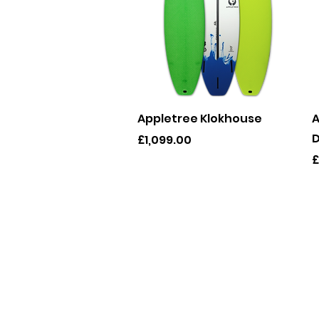
Quick View
Appletree Klokhouse
A
D
Price
£1,099.00
P
£
info@gl
078