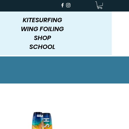
KITESURFING
WING FOILING
SHOP
SCHOOL