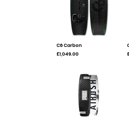
Quick View
C6 Carbon
Price
P
£1,049.00