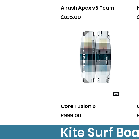
Quick View
Airush Apex v8 Team
Price
P
£835.00
Quick View
Core Fusion 6
Price
P
£999.00
Kite Surf Bo