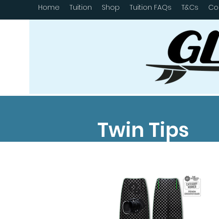
Home
Tuition
Shop
Tuition FAQs
T&Cs
Co
Twin Tips