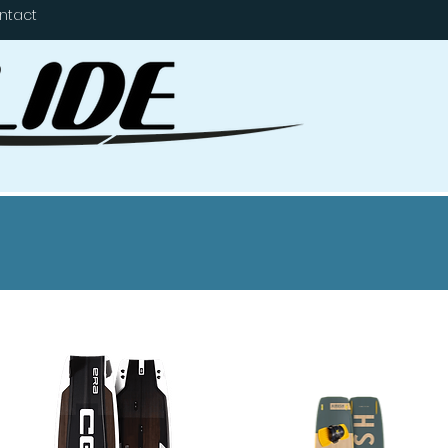
ntact