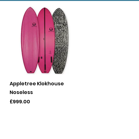
Quick View
Appletree Klokhouse
Noseless
Price
£999.00