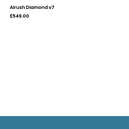
Quick View
Airush Diamond v7
Price
£549.00