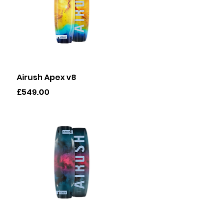
Quick View
Airush Apex v8
Price
£549.00