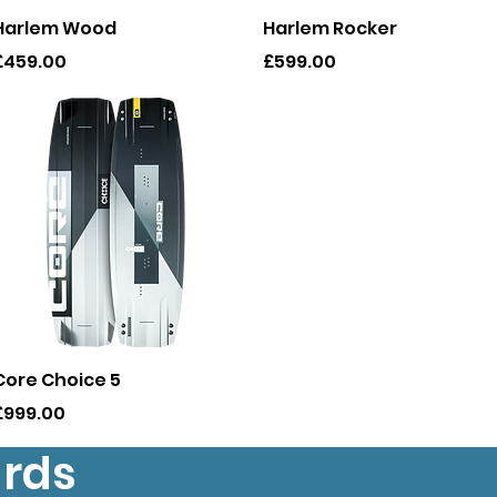
Quick View
Quick View
Harlem Wood
Harlem Rocker
rice
Price
£459.00
£599.00
Quick View
Core Choice 5
rice
£999.00
ards