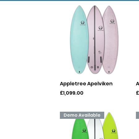
Quick View
Appletree Apelviken
A
Price
P
£1,099.00
£
Demo Available