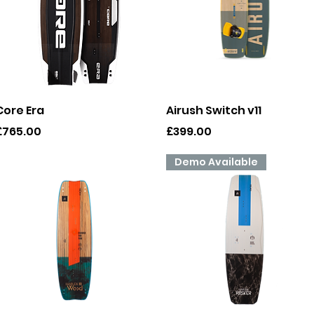
Quick View
Quick View
Core Era
Airush Switch v11
rice
Price
£765.00
£399.00
Demo Available