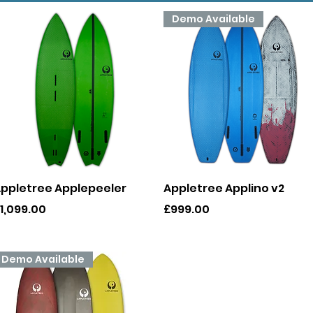
Demo Available
Quick View
Quick View
ppletree Applepeeler
Appletree Applino v2
rice
Price
1,099.00
£999.00
Demo Available